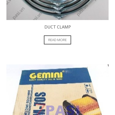
DUCT CLAMP
READ MORE