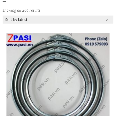
Showing all 204 results