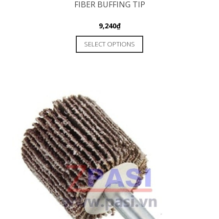
FIBER BUFFING TIP
9,240
₫
SELECT OPTIONS