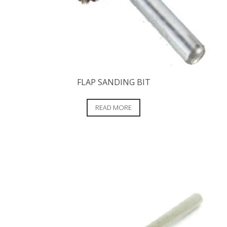
FLAP SANDING BIT
READ MORE