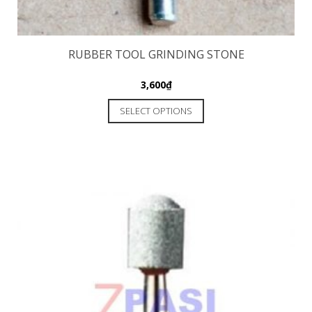
RUBBER TOOL GRINDING STONE
3,600
₫
SELECT OPTIONS