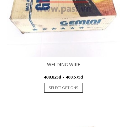
WELDING WIRE
408,825
₫
–
460,575
₫
SELECT OPTIONS