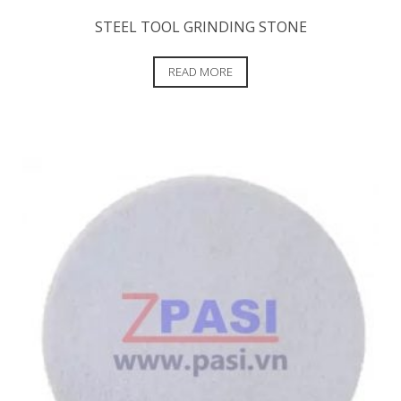
STEEL TOOL GRINDING STONE
READ MORE