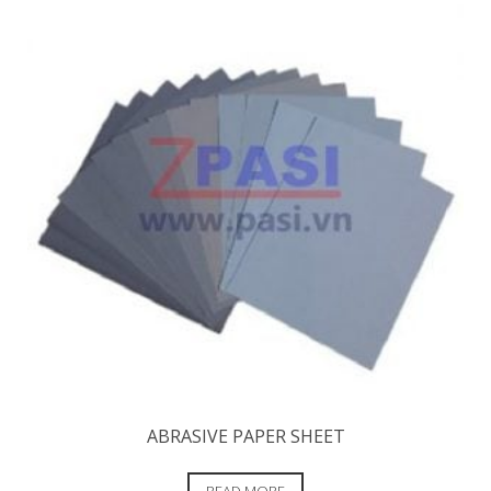
ABRASIVE PAPER SHEET