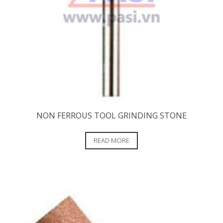
NON FERROUS TOOL GRINDING STONE
READ MORE