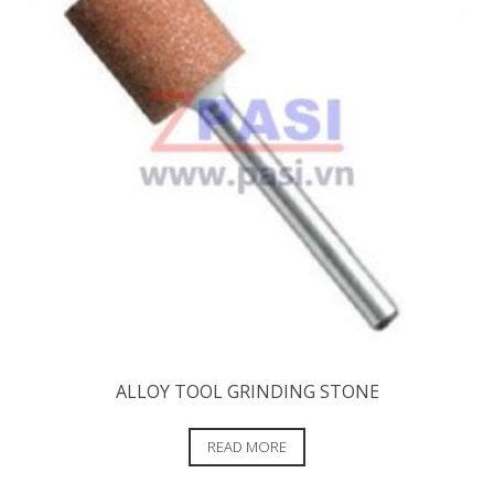
ALLOY TOOL GRINDING STONE
READ MORE