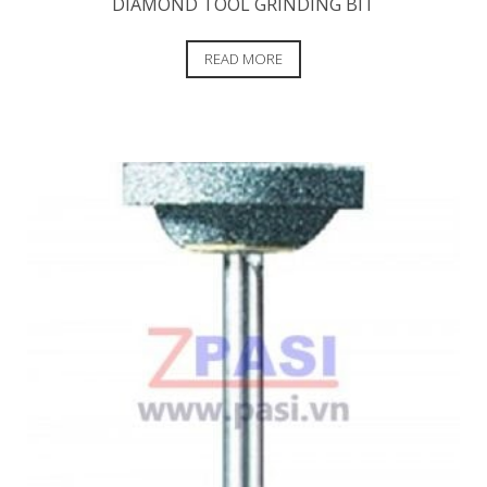
DIAMOND TOOL GRINDING BIT
READ MORE