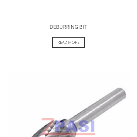
DEBURRING BIT
READ MORE