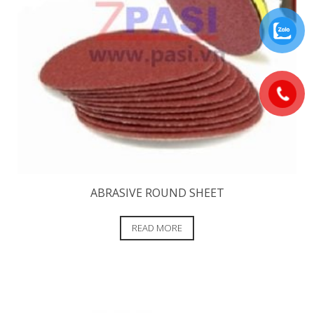
ABRASIVE ROUND SHEET
READ MORE