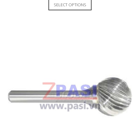
SELECT OPTIONS