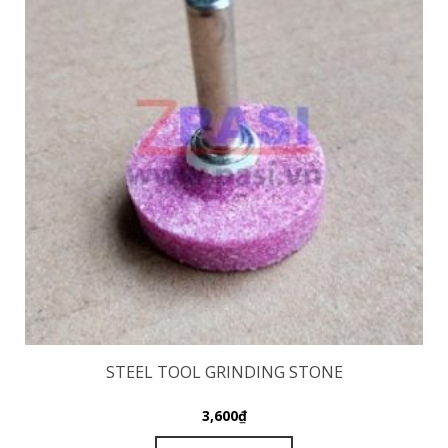
STEEL TOOL GRINDING STONE
3,600
₫