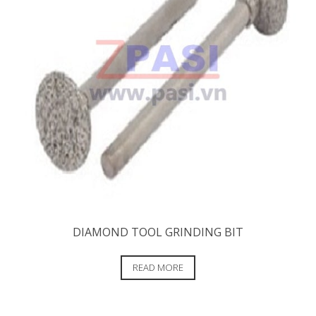
DIAMOND TOOL GRINDING BIT
READ MORE