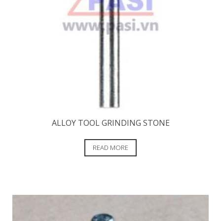
ALLOY TOOL GRINDING STONE
READ MORE