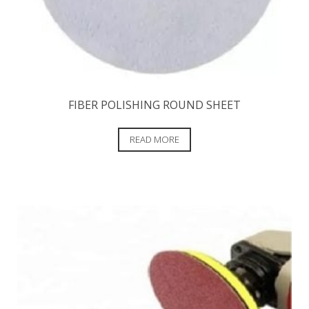
FIBER POLISHING ROUND SHEET
READ MORE