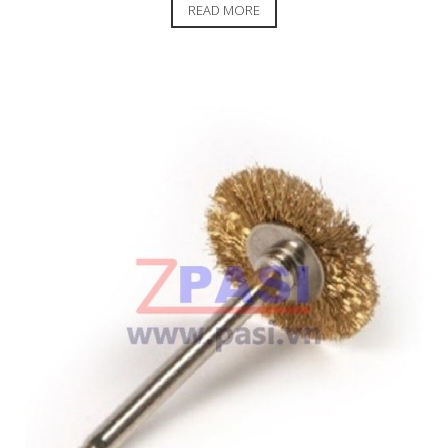
READ MORE