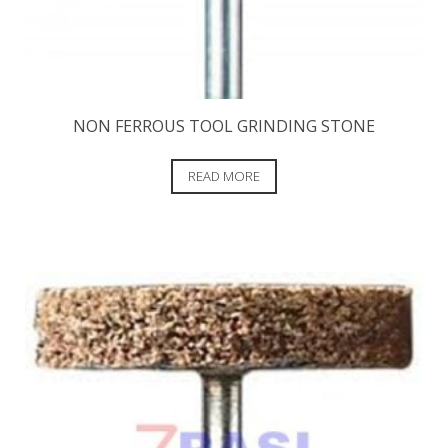
NON FERROUS TOOL GRINDING STONE
READ MORE