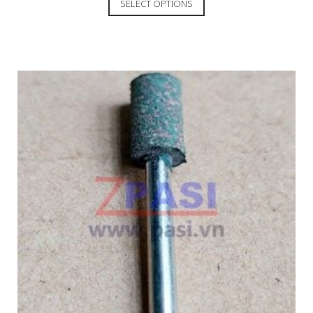
SELECT OPTIONS