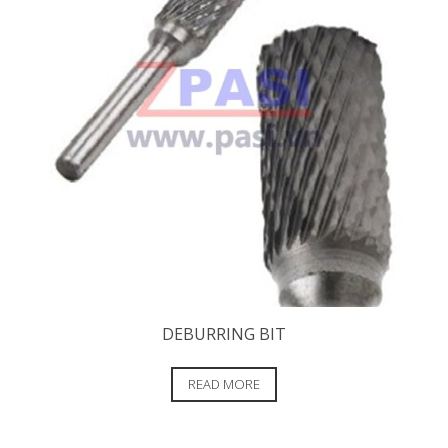
DEBURRING BIT
READ MORE