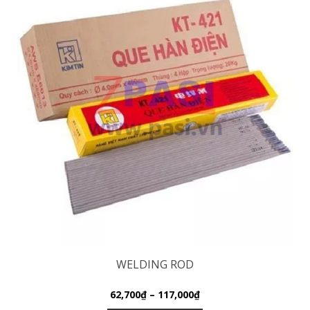
WELDING ROD
62,700
₫
–
117,000
₫