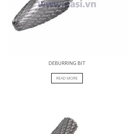
DEBURRING BIT
READ MORE