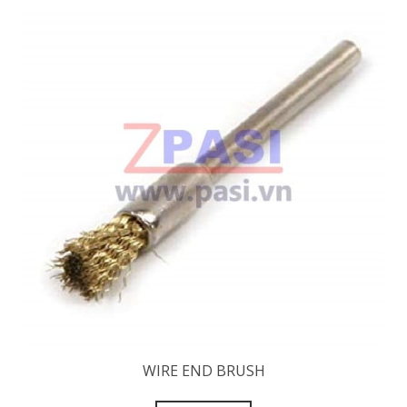
WIRE END BRUSH