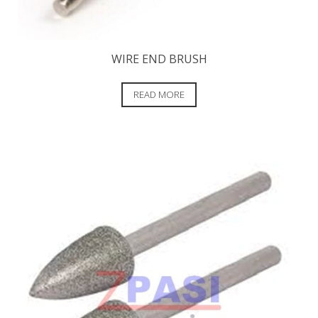
WIRE END BRUSH
READ MORE