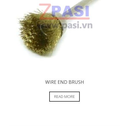
WIRE END BRUSH
READ MORE