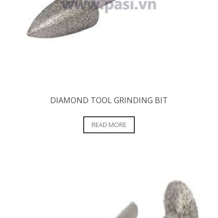
DIAMOND TOOL GRINDING BIT
READ MORE