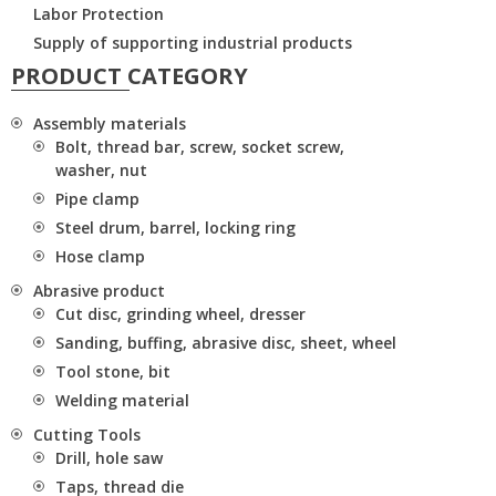
Labor Protection
Supply of supporting industrial products
PRODUCT CATEGORY
Assembly materials
Bolt, thread bar, screw, socket screw,
washer, nut
Pipe clamp
Steel drum, barrel, locking ring
Hose clamp
Abrasive product
Cut disc, grinding wheel, dresser
Sanding, buffing, abrasive disc, sheet, wheel
Tool stone, bit
Welding material
Cutting Tools
Drill, hole saw
Taps, thread die