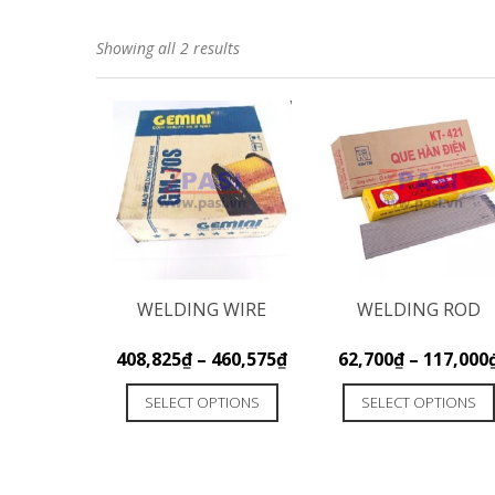
Showing all 2 results
WELDING WIRE
WELDING ROD
408,825
₫
–
460,575
₫
62,700
₫
–
117,000
SELECT OPTIONS
SELECT OPTIONS